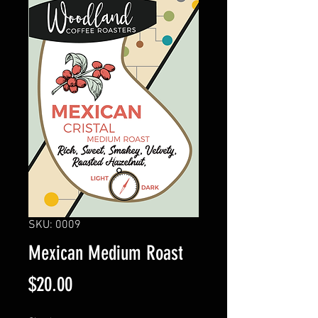
SKU: 0009
Mexican Medium Roast
Price
$20.00