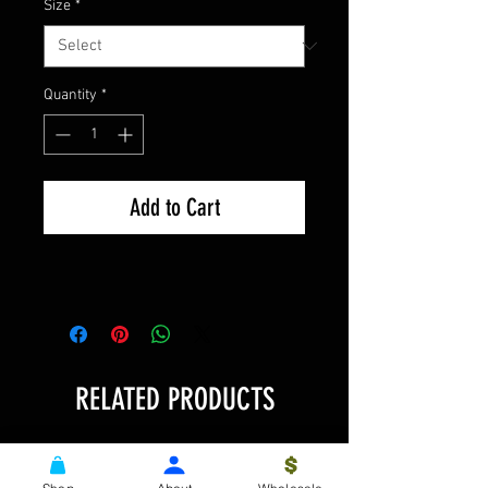
Size
*
Quantity
*
Add to Cart
RELATED PRODUCTS