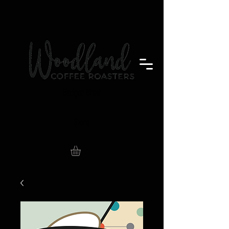
Badger Brew
Store