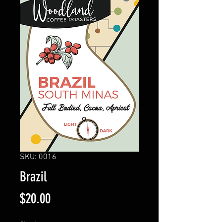
SKU: 0016
Brazil
Price
$20.00