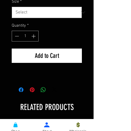
Size
*
Quantity
*
Add to Cart
RELATED PRODUCTS