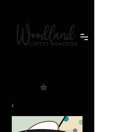
Badger Brew
Store