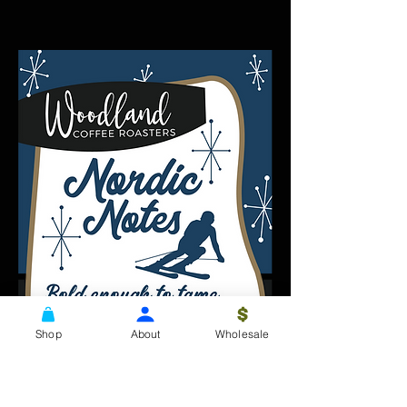
Shop
About
Wholesale