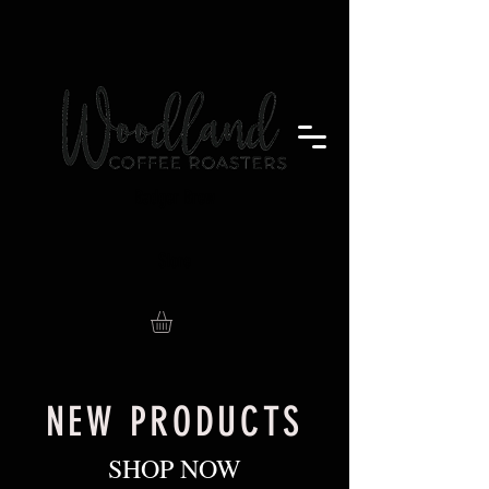
Badger Brew
Store
NEW PRODUCTS
SHOP NOW